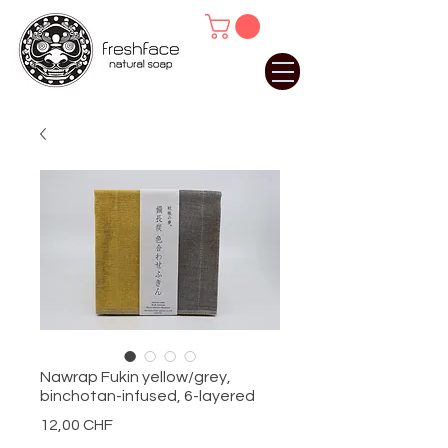
Nawrap Fukin yellow/grey,
binchotan-infused, 6-layered
Preis
12,00 CHF