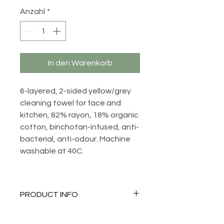
Anzahl
*
In den Warenkorb
6-layered, 2-sided yellow/grey
cleaning towel for face and
kitchen, 82% rayon, 18% organic
cotton, binchotan-infused, anti-
bacterial, anti-odour. Machine
washable at 40C.
PRODUCT INFO
Anti-bacterial, anti-odour,